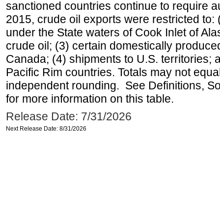
sanctioned countries continue to require a
2015, crude oil exports were restricted to: 
under the State waters of Cook Inlet of Al
crude oil; (3) certain domestically produce
Canada; (4) shipments to U.S. territories; a
Pacific Rim countries. Totals may not equ
independent rounding. See Definitions, S
for more information on this table.
Release Date: 7/31/2026
Next Release Date: 8/31/2026