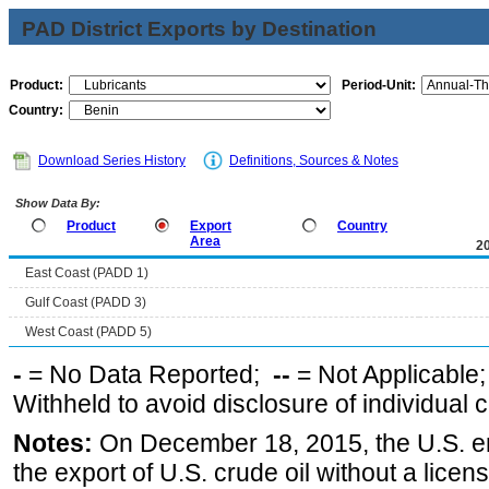
PAD District Exports by Destination
Product:
Period-Unit:
Country:
Download Series History
Definitions, Sources & Notes
Show Data By:
Product
Export
Country
Area
2
East Coast (PADD 1)
Gulf Coast (PADD 3)
West Coast (PADD 5)
-
= No Data Reported;
--
= Not Applicable
Withheld to avoid disclosure of individual
Notes:
On December 18, 2015, the U.S. ena
the export of U.S. crude oil without a lice