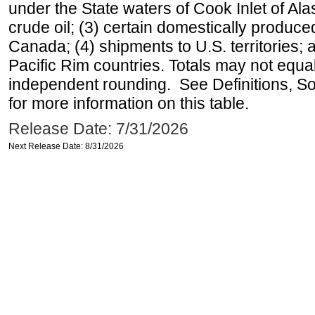
under the State waters of Cook Inlet of Al
crude oil; (3) certain domestically produce
Canada; (4) shipments to U.S. territories; a
Pacific Rim countries. Totals may not equ
independent rounding. See Definitions, S
for more information on this table.
Release Date: 7/31/2026
Next Release Date: 8/31/2026