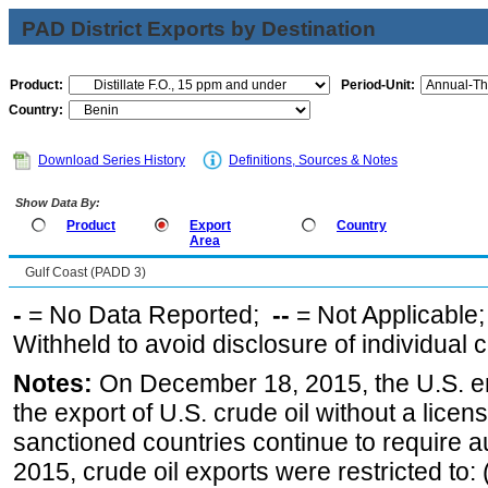
PAD District Exports by Destination
Product:
Period-Unit:
Country:
Download Series History
Definitions, Sources & Notes
Show Data By:
Product
Export
Country
Area
Gulf Coast (PADD 3)
-
= No Data Reported;
--
= Not Applicable
Withheld to avoid disclosure of individual
Notes:
On December 18, 2015, the U.S. ena
the export of U.S. crude oil without a lice
sanctioned countries continue to require a
2015, crude oil exports were restricted to: 