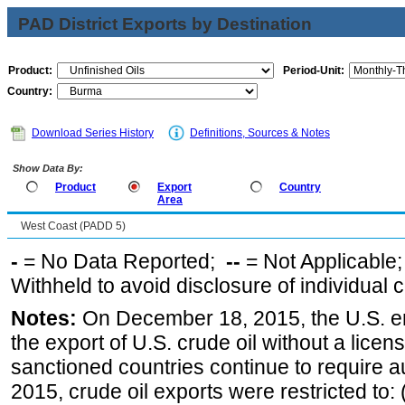
PAD District Exports by Destination
Product:
Period-Unit:
Country:
Download Series History
Definitions, Sources & Notes
Show Data By:
Product
Export
Country
Area
West Coast (PADD 5)
-
= No Data Reported;
--
= Not Applicable
Withheld to avoid disclosure of individual
Notes:
On December 18, 2015, the U.S. ena
the export of U.S. crude oil without a lice
sanctioned countries continue to require a
2015, crude oil exports were restricted to: 