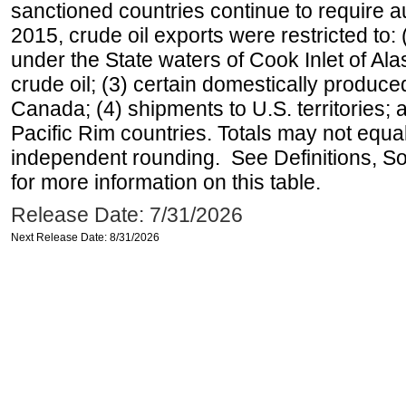
sanctioned countries continue to require a
2015, crude oil exports were restricted to: 
under the State waters of Cook Inlet of Al
crude oil; (3) certain domestically produce
Canada; (4) shipments to U.S. territories; a
Pacific Rim countries. Totals may not equ
independent rounding. See Definitions, S
for more information on this table.
Release Date: 7/31/2026
Next Release Date: 8/31/2026