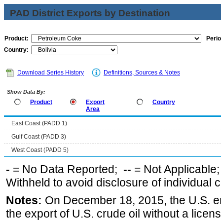
PAD District Exports by Destination
Product:
Perio
Country:
Download Series History
Definitions, Sources & Notes
Show Data By:
Product
Export
Country
Area
East Coast (PADD 1)
Gulf Coast (PADD 3)
West Coast (PADD 5)
-
= No Data Reported;
--
= Not Applicable
Withheld to avoid disclosure of individual
Notes:
On December 18, 2015, the U.S. ena
the export of U.S. crude oil without a lice