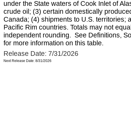
under the State waters of Cook Inlet of Al
crude oil; (3) certain domestically produce
Canada; (4) shipments to U.S. territories; a
Pacific Rim countries. Totals may not equ
independent rounding. See Definitions, S
for more information on this table.
Release Date: 7/31/2026
Next Release Date: 8/31/2026