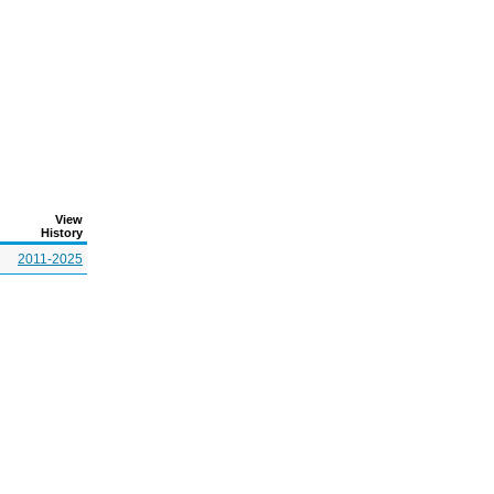
View
History
2011-2025