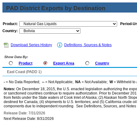
PAD District Exports by Destination
Product:
Period-Un
Country:
Download Series History
Definitions, Sources & Notes
Show Data By:
Product
Export Area
Country
East Coast (PADD 1)
-
= No Data Reported;
--
= Not Applicable;
NA
= Not Available;
W
= Withheld to 
Notes:
On December 18, 2015, the U.S. enacted legislation authorizing the expor
or sanctioned countries continue to require authorization. Prior to December 2015,
from fields under the State waters of Cook Inlet of Alaska; (2) Alaskan North Slop
destined for Canada; (4) shipments to U.S. territories; and (5) California crude oi
components due to independent rounding. See Definitions, Sources, and Notes li
Release Date: 7/31/2026
Next Release Date: 8/31/2026