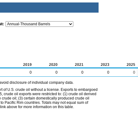
it:
2019
2020
2021
2023
2025
0
0
0
0
0
avoid disclosure of individual company data.
t of U.S. crude oil without a license. Exports to embargoed
 crude oil exports were restricted to: (1) crude oil derived
e crude oil; (3) certain domestically produced crude oil
l to Pacific Rim countries. Totals may not equal sum of
nk above for more information on this table.