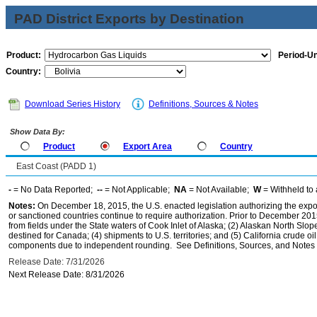
PAD District Exports by Destination
Product:
Period-Un
Country:
Download Series History
Definitions, Sources & Notes
Show Data By:
Product
Export Area
Country
East Coast (PADD 1)
-
= No Data Reported;
--
= Not Applicable;
NA
= Not Available;
W
= Withheld to 
Notes:
On December 18, 2015, the U.S. enacted legislation authorizing the expor
or sanctioned countries continue to require authorization. Prior to December 2015,
from fields under the State waters of Cook Inlet of Alaska; (2) Alaskan North Slop
destined for Canada; (4) shipments to U.S. territories; and (5) California crude oi
components due to independent rounding. See Definitions, Sources, and Notes li
Release Date: 7/31/2026
Next Release Date: 8/31/2026