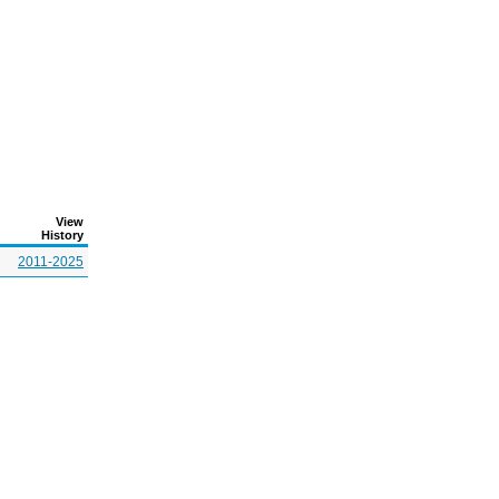
View
History
2011-2025