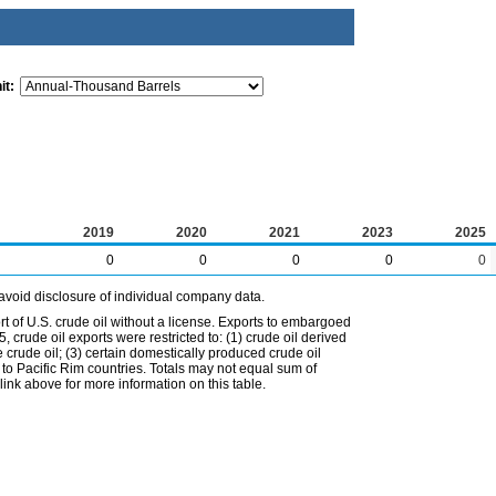
it:
2019
2020
2021
2023
2025
0
0
0
0
0
avoid disclosure of individual company data.
t of U.S. crude oil without a license. Exports to embargoed
 crude oil exports were restricted to: (1) crude oil derived
e crude oil; (3) certain domestically produced crude oil
l to Pacific Rim countries. Totals may not equal sum of
nk above for more information on this table.