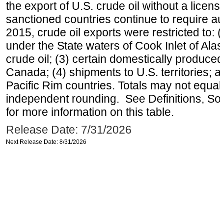
the export of U.S. crude oil without a lice
sanctioned countries continue to require a
2015, crude oil exports were restricted to: 
under the State waters of Cook Inlet of Al
crude oil; (3) certain domestically produce
Canada; (4) shipments to U.S. territories; a
Pacific Rim countries. Totals may not equ
independent rounding. See Definitions, S
for more information on this table.
Release Date: 7/31/2026
Next Release Date: 8/31/2026