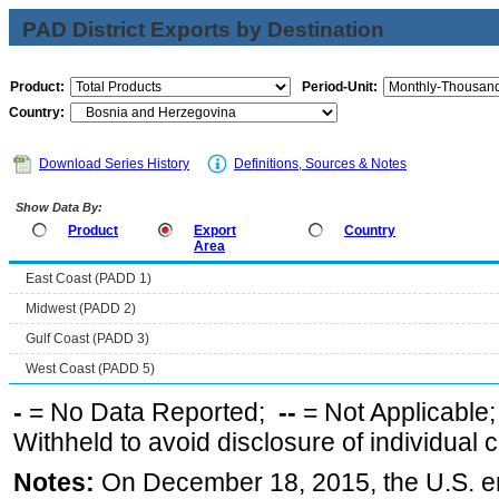
PAD District Exports by Destination
Product:
Period-Unit:
Country:
Download Series History
Definitions, Sources & Notes
Show Data By:
Product
Export
Country
Area
East Coast (PADD 1)
Midwest (PADD 2)
Gulf Coast (PADD 3)
West Coast (PADD 5)
-
= No Data Reported;
--
= Not Applicable
Withheld to avoid disclosure of individual
Notes:
On December 18, 2015, the U.S. ena