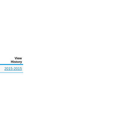
View
History
2015-2015