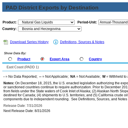
PAD District Exports by Destination
Product:
Period-Unit:
Country:
Download Series History
Definitions, Sources & Notes
Show Data By:
Product
Export Area
Country
East Coast (PADD 1)
-
= No Data Reported;
--
= Not Applicable;
NA
= Not Available;
W
= Withheld to 
Notes:
On December 18, 2015, the U.S. enacted legislation authorizing the expor
or sanctioned countries continue to require authorization. Prior to December 2015,
from fields under the State waters of Cook Inlet of Alaska; (2) Alaskan North Slop
destined for Canada; (4) shipments to U.S. territories; and (5) California crude oi
components due to independent rounding. See Definitions, Sources, and Notes li
Release Date: 7/31/2026
Next Release Date: 8/31/2026