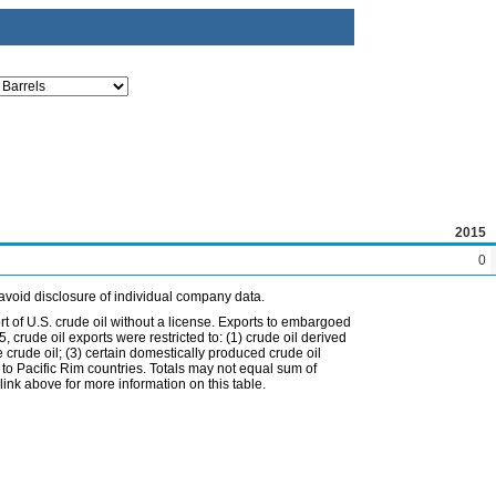
2015
0
avoid disclosure of individual company data.
t of U.S. crude oil without a license. Exports to embargoed
 crude oil exports were restricted to: (1) crude oil derived
e crude oil; (3) certain domestically produced crude oil
l to Pacific Rim countries. Totals may not equal sum of
nk above for more information on this table.