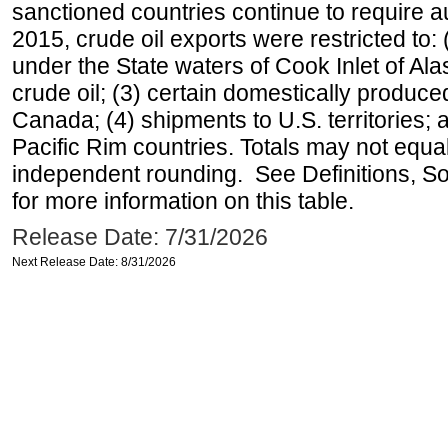
sanctioned countries continue to require a
2015, crude oil exports were restricted to: 
under the State waters of Cook Inlet of Al
crude oil; (3) certain domestically produce
Canada; (4) shipments to U.S. territories; a
Pacific Rim countries. Totals may not equ
independent rounding. See Definitions, S
for more information on this table.
Release Date: 7/31/2026
Next Release Date: 8/31/2026