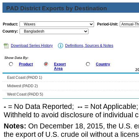
PAD District Exports by Destination
Product:
Period-Unit:
Country:
Download Series History
Definitions, Sources & Notes
Show Data By:
Product
Export
Country
Area
2
East Coast (PADD 1)
Midwest (PADD 2)
West Coast (PADD 5)
-
= No Data Reported;
--
= Not Applicable
Withheld to avoid disclosure of individual
Notes:
On December 18, 2015, the U.S. ena
the export of U.S. crude oil without a lice