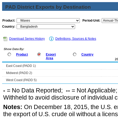
PAD District Exports by Destination
Product:
Period-Unit:
Country:
Download Series History
Definitions, Sources & Notes
Show Data By:
Product
Export
Country
Area
2
East Coast (PADD 1)
Midwest (PADD 2)
West Coast (PADD 5)
-
= No Data Reported;
--
= Not Applicable
Withheld to avoid disclosure of individual
Notes:
On December 18, 2015, the U.S. ena
the export of U.S. crude oil without a lice