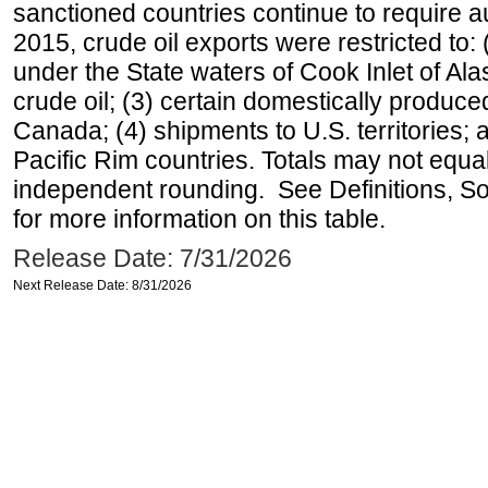
sanctioned countries continue to require a
2015, crude oil exports were restricted to: 
under the State waters of Cook Inlet of Al
crude oil; (3) certain domestically produce
Canada; (4) shipments to U.S. territories; a
Pacific Rim countries. Totals may not equ
independent rounding. See Definitions, S
for more information on this table.
Release Date: 7/31/2026
Next Release Date: 8/31/2026