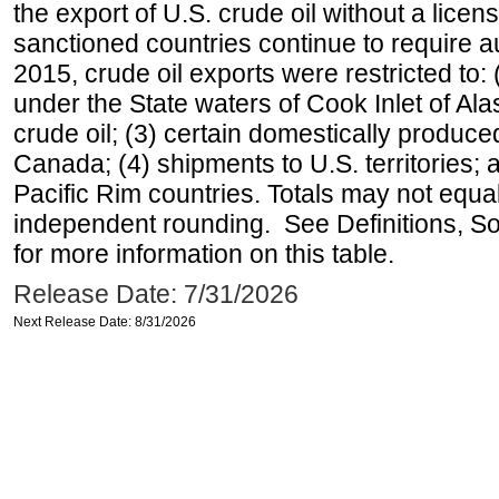
the export of U.S. crude oil without a lice
sanctioned countries continue to require a
2015, crude oil exports were restricted to: 
under the State waters of Cook Inlet of Al
crude oil; (3) certain domestically produce
Canada; (4) shipments to U.S. territories; a
Pacific Rim countries. Totals may not equ
independent rounding. See Definitions, S
for more information on this table.
Release Date: 7/31/2026
Next Release Date: 8/31/2026