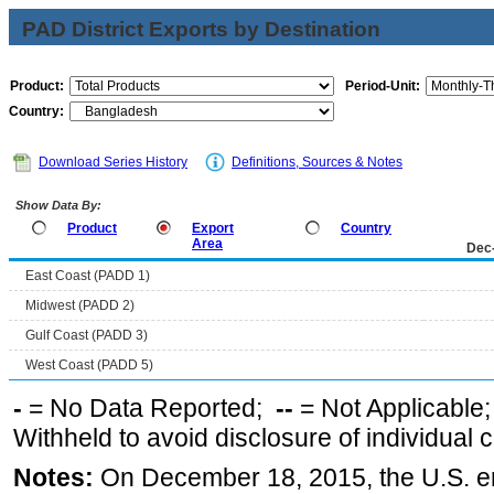
PAD District Exports by Destination
Product:
Period-Unit:
Country:
Download Series History
Definitions, Sources & Notes
Show Data By:
Product
Export
Country
Area
Dec
East Coast (PADD 1)
Midwest (PADD 2)
Gulf Coast (PADD 3)
West Coast (PADD 5)
-
= No Data Reported;
--
= Not Applicable
Withheld to avoid disclosure of individual
Notes:
On December 18, 2015, the U.S. ena