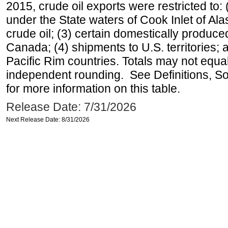
2015, crude oil exports were restricted to: 
under the State waters of Cook Inlet of Al
crude oil; (3) certain domestically produce
Canada; (4) shipments to U.S. territories; a
Pacific Rim countries. Totals may not equ
independent rounding. See Definitions, S
for more information on this table.
Release Date: 7/31/2026
Next Release Date: 8/31/2026