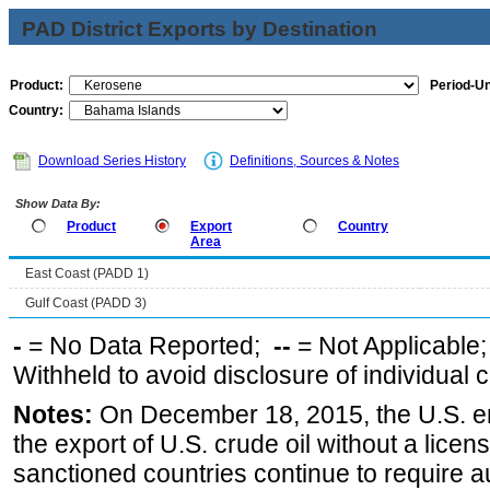
PAD District Exports by Destination
Product:
Period-Un
Country:
Download Series History
Definitions, Sources & Notes
Show Data By:
Product
Export
Country
Area
East Coast (PADD 1)
Gulf Coast (PADD 3)
-
= No Data Reported;
--
= Not Applicable
Withheld to avoid disclosure of individual
Notes:
On December 18, 2015, the U.S. ena
the export of U.S. crude oil without a lice
sanctioned countries continue to require a