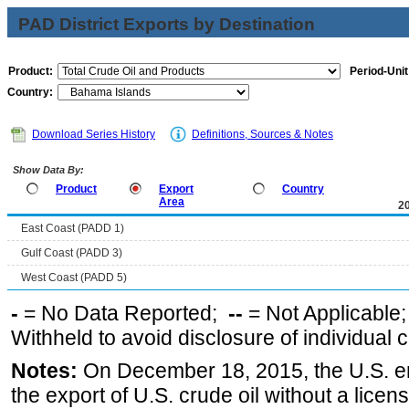
PAD District Exports by Destination
Product:
Period-Unit
Country:
Download Series History
Definitions, Sources & Notes
Show Data By:
Product
Export
Country
Area
2
East Coast (PADD 1)
Gulf Coast (PADD 3)
West Coast (PADD 5)
-
= No Data Reported;
--
= Not Applicable
Withheld to avoid disclosure of individual
Notes:
On December 18, 2015, the U.S. ena
the export of U.S. crude oil without a lice