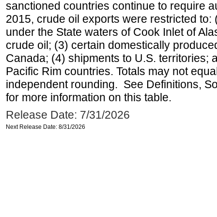
sanctioned countries continue to require a
2015, crude oil exports were restricted to: 
under the State waters of Cook Inlet of Al
crude oil; (3) certain domestically produce
Canada; (4) shipments to U.S. territories; a
Pacific Rim countries. Totals may not equ
independent rounding. See Definitions, S
for more information on this table.
Release Date: 7/31/2026
Next Release Date: 8/31/2026