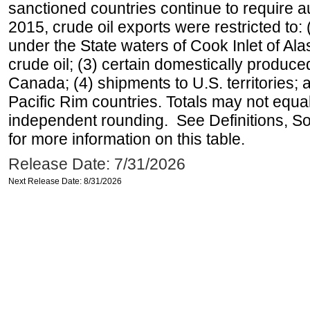
sanctioned countries continue to require a
2015, crude oil exports were restricted to: 
under the State waters of Cook Inlet of Al
crude oil; (3) certain domestically produce
Canada; (4) shipments to U.S. territories; a
Pacific Rim countries. Totals may not equ
independent rounding. See Definitions, S
for more information on this table.
Release Date: 7/31/2026
Next Release Date: 8/31/2026