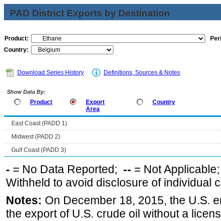
PAD District Exports by Destination
Product:
Per
Country:
Download Series History
Definitions, Sources & Notes
Show Data By:
Product
Export
Country
Area
East Coast (PADD 1)
Midwest (PADD 2)
Gulf Coast (PADD 3)
-
= No Data Reported;
--
= Not Applicable
Withheld to avoid disclosure of individual
Notes:
On December 18, 2015, the U.S. ena
the export of U.S. crude oil without a lice