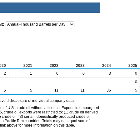
it:
020
2021
2022
2023
2024
2025
2
1
0
0
3
0
0
5
5
11
11
36
5
avoid disclosure of individual company data.
t of U.S. crude oil without a license. Exports to embargoed
 crude oil exports were restricted to: (1) crude oil derived
e crude oil; (3) certain domestically produced crude oil
l to Pacific Rim countries. Totals may not equal sum of
nk above for more information on this table.