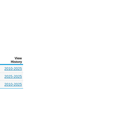
View
History
2010-2025
2025-2025
2010-2025