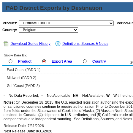
PAD District Exports by Destination
Product:
Period-Un
Country:
Download Series History
Definitions, Sources & Notes
Show Data By:
Product
Export Area
Country
2
East Coast (PADD 1)
Midwest (PADD 2)
Gulf Coast (PADD 3)
-
= No Data Reported;
--
= Not Applicable;
NA
= Not Available;
W
= Withheld to 
Notes:
On December 18, 2015, the U.S. enacted legislation authorizing the expor
or sanctioned countries continue to require authorization. Prior to December 2015,
from fields under the State waters of Cook Inlet of Alaska; (2) Alaskan North Slop
destined for Canada; (4) shipments to U.S. territories; and (5) California crude oi
components due to independent rounding. See Definitions, Sources, and Notes li
Release Date: 7/31/2026
Next Release Date: 8/31/2026