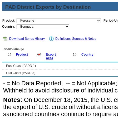
PAD District Exports by Destination
Product:
Period-Un
Country:
Download Series History
Definitions, Sources & Notes
Show Data By:
Product
Export
Country
Area
East Coast (PADD 1)
Gulf Coast (PADD 3)
-
= No Data Reported;
--
= Not Applicable
Withheld to avoid disclosure of individual
Notes:
On December 18, 2015, the U.S. ena
the export of U.S. crude oil without a lice
sanctioned countries continue to require a