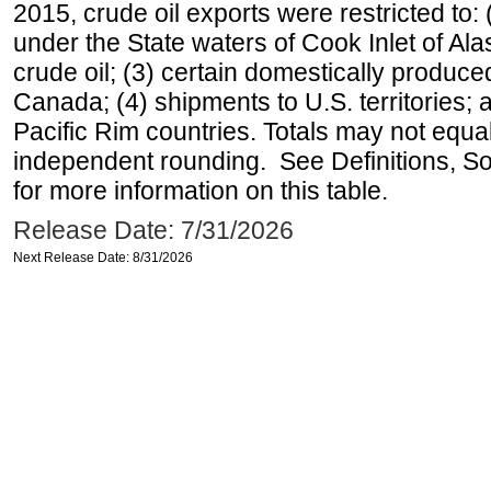
2015, crude oil exports were restricted to: 
under the State waters of Cook Inlet of Al
crude oil; (3) certain domestically produce
Canada; (4) shipments to U.S. territories; a
Pacific Rim countries. Totals may not equ
independent rounding. See Definitions, S
for more information on this table.
Release Date: 7/31/2026
Next Release Date: 8/31/2026