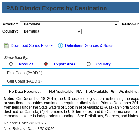
PAD District Exports by Destination
Product:
Period-Un
Country:
Download Series History
Definitions, Sources & Notes
Show Data By:
Product
Export Area
Country
East Coast (PADD 1)
Gulf Coast (PADD 3)
-
= No Data Reported;
--
= Not Applicable;
NA
= Not Available;
W
= Withheld to 
Notes:
On December 18, 2015, the U.S. enacted legislation authorizing the expor
or sanctioned countries continue to require authorization. Prior to December 2015,
from fields under the State waters of Cook Inlet of Alaska; (2) Alaskan North Slop
destined for Canada; (4) shipments to U.S. territories; and (5) California crude oi
components due to independent rounding. See Definitions, Sources, and Notes li
Release Date: 7/31/2026
Next Release Date: 8/31/2026