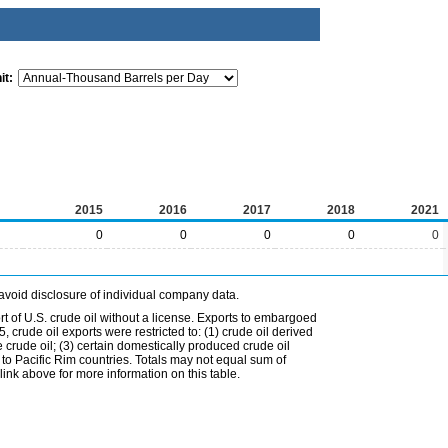
it:
2015
2016
2017
2018
2021
0
0
0
0
0
avoid disclosure of individual company data.
t of U.S. crude oil without a license. Exports to embargoed
 crude oil exports were restricted to: (1) crude oil derived
e crude oil; (3) certain domestically produced crude oil
l to Pacific Rim countries. Totals may not equal sum of
nk above for more information on this table.