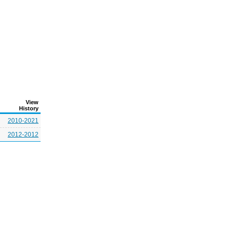
View
History
2010-2021
2012-2012