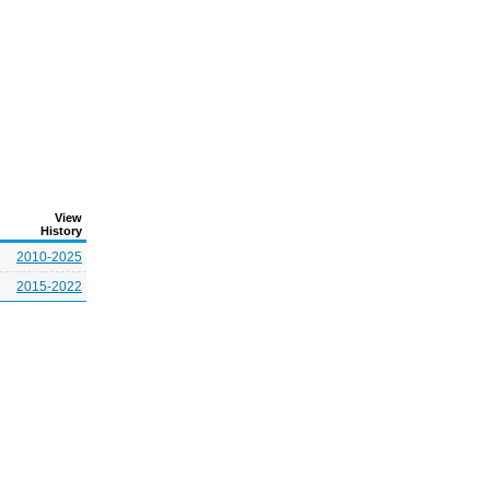
View
History
2010-2025
2015-2022