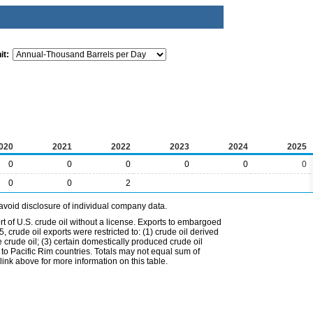
it:
020
2021
2022
2023
2024
2025
0
0
0
0
0
0
0
0
2
avoid disclosure of individual company data.
t of U.S. crude oil without a license. Exports to embargoed
 crude oil exports were restricted to: (1) crude oil derived
e crude oil; (3) certain domestically produced crude oil
l to Pacific Rim countries. Totals may not equal sum of
nk above for more information on this table.