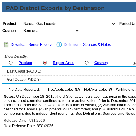
PAD District Exports by Destination
Product:
Period-Un
Country:
Download Series History
Definitions, Sources & Notes
Show Data By:
Product
Export Area
Country
2
East Coast (PADD 1)
Gulf Coast (PADD 3)
-
= No Data Reported;
--
= Not Applicable;
NA
= Not Available;
W
= Withheld to 
Notes:
On December 18, 2015, the U.S. enacted legislation authorizing the expor
or sanctioned countries continue to require authorization. Prior to December 2015,
from fields under the State waters of Cook Inlet of Alaska; (2) Alaskan North Slop
destined for Canada; (4) shipments to U.S. territories; and (5) California crude oi
components due to independent rounding. See Definitions, Sources, and Notes li
Release Date: 7/31/2026
Next Release Date: 8/31/2026