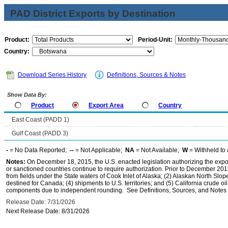
PAD District Exports by Destination
Product:
Period-Unit:
Country:
Download Series History
Definitions, Sources & Notes
Show Data By:
Product
Export Area
Country
East Coast (PADD 1)
Gulf Coast (PADD 3)
-
= No Data Reported;
--
= Not Applicable;
NA
= Not Available;
W
= Withheld to 
Notes:
On December 18, 2015, the U.S. enacted legislation authorizing the expor
or sanctioned countries continue to require authorization. Prior to December 2015,
from fields under the State waters of Cook Inlet of Alaska; (2) Alaskan North Slop
destined for Canada; (4) shipments to U.S. territories; and (5) California crude oi
components due to independent rounding. See Definitions, Sources, and Notes li
Release Date: 7/31/2026
Next Release Date: 8/31/2026