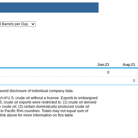
Jun-21
Aug-21
0
0
avoid disclosure of individual company data.
t of U.S. crude oil without a license. Exports to embargoed
 crude oil exports were restricted to: (1) crude oil derived
e crude oil; (3) certain domestically produced crude oil
l to Pacific Rim countries. Totals may not equal sum of
nk above for more information on this table.