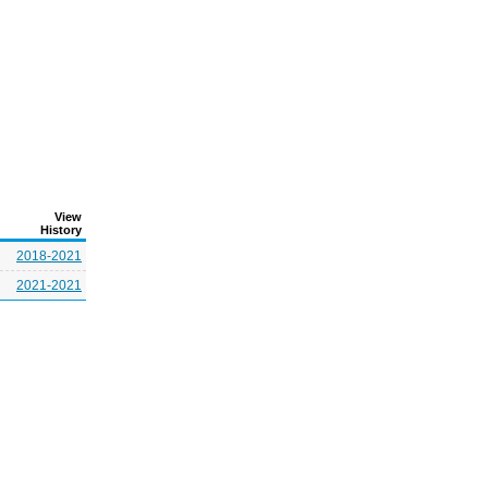
View
History
2018-2021
2021-2021