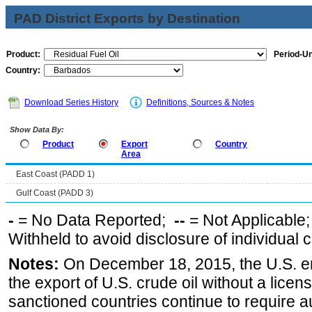
PAD District Exports by Destination
Product:
Period-Un
Country:
Download Series History
Definitions, Sources & Notes
Show Data By:
Product
Export
Country
Area
East Coast (PADD 1)
Gulf Coast (PADD 3)
-
= No Data Reported;
--
= Not Applicable
Withheld to avoid disclosure of individual
Notes:
On December 18, 2015, the U.S. ena
the export of U.S. crude oil without a lice
sanctioned countries continue to require a