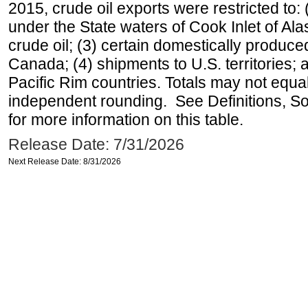
2015, crude oil exports were restricted to: 
under the State waters of Cook Inlet of Al
crude oil; (3) certain domestically produce
Canada; (4) shipments to U.S. territories; a
Pacific Rim countries. Totals may not equ
independent rounding. See Definitions, S
for more information on this table.
Release Date: 7/31/2026
Next Release Date: 8/31/2026