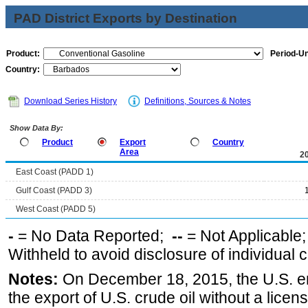
PAD District Exports by Destination
Product:
Period-Un
Country:
Download Series History
Definitions, Sources & Notes
Show Data By:
Product
Export
Country
Area
2
East Coast (PADD 1)
Gulf Coast (PADD 3)
West Coast (PADD 5)
-
= No Data Reported;
--
= Not Applicable
Withheld to avoid disclosure of individual
Notes:
On December 18, 2015, the U.S. ena
the export of U.S. crude oil without a lice