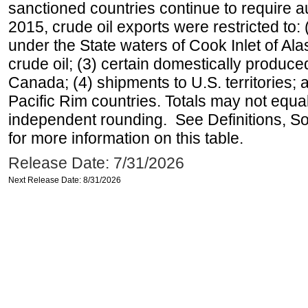
sanctioned countries continue to require a
2015, crude oil exports were restricted to: 
under the State waters of Cook Inlet of Al
crude oil; (3) certain domestically produce
Canada; (4) shipments to U.S. territories; a
Pacific Rim countries. Totals may not equ
independent rounding. See Definitions, S
for more information on this table.
Release Date: 7/31/2026
Next Release Date: 8/31/2026