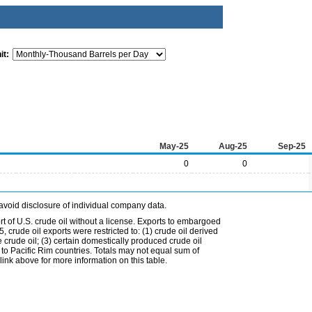
it:
May-25
Aug-25
Sep-25
0
0
avoid disclosure of individual company data.
t of U.S. crude oil without a license. Exports to embargoed
 crude oil exports were restricted to: (1) crude oil derived
e crude oil; (3) certain domestically produced crude oil
l to Pacific Rim countries. Totals may not equal sum of
nk above for more information on this table.