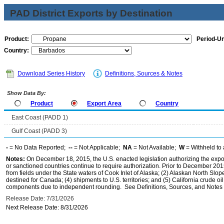
PAD District Exports by Destination
Product:
Period-Un
Country:
Download Series History
Definitions, Sources & Notes
Show Data By:
Product
Export Area
Country
East Coast (PADD 1)
Gulf Coast (PADD 3)
-
= No Data Reported;
--
= Not Applicable;
NA
= Not Available;
W
= Withheld to 
Notes:
On December 18, 2015, the U.S. enacted legislation authorizing the expor
or sanctioned countries continue to require authorization. Prior to December 2015,
from fields under the State waters of Cook Inlet of Alaska; (2) Alaskan North Slop
destined for Canada; (4) shipments to U.S. territories; and (5) California crude oi
components due to independent rounding. See Definitions, Sources, and Notes li
Release Date: 7/31/2026
Next Release Date: 8/31/2026