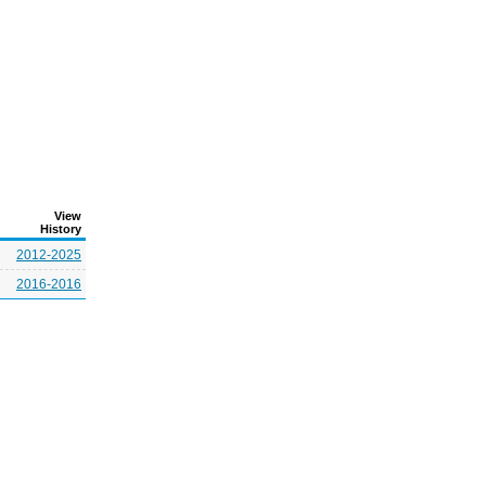
View
History
2012-2025
2016-2016