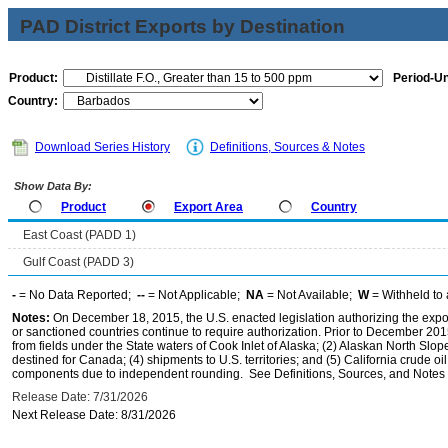
PAD District Exports by Destination
Product:
Period-Un
Country:
Download Series History
Definitions, Sources & Notes
Show Data By:
Product
Export Area
Country
East Coast (PADD 1)
Gulf Coast (PADD 3)
-
= No Data Reported;
--
= Not Applicable;
NA
= Not Available;
W
= Withheld to 
Notes:
On December 18, 2015, the U.S. enacted legislation authorizing the expor
or sanctioned countries continue to require authorization. Prior to December 2015,
from fields under the State waters of Cook Inlet of Alaska; (2) Alaskan North Slop
destined for Canada; (4) shipments to U.S. territories; and (5) California crude oi
components due to independent rounding. See Definitions, Sources, and Notes li
Release Date: 7/31/2026
Next Release Date: 8/31/2026