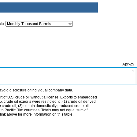
it:
Apr-25
1
avoid disclosure of individual company data.
t of U.S. crude oil without a license. Exports to embargoed
 crude oil exports were restricted to: (1) crude oil derived
e crude oil; (3) certain domestically produced crude oil
l to Pacific Rim countries. Totals may not equal sum of
nk above for more information on this table.