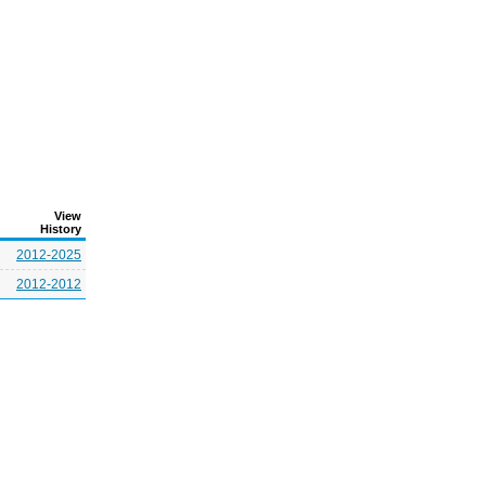
View
History
2012-2025
2012-2012