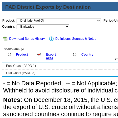
PAD District Exports by Destination
Product:
Period-Un
Country:
Download Series History
Definitions, Sources & Notes
Show Data By:
Product
Export
Country
Area
2
East Coast (PADD 1)
Gulf Coast (PADD 3)
-
= No Data Reported;
--
= Not Applicable
Withheld to avoid disclosure of individual
Notes:
On December 18, 2015, the U.S. ena
the export of U.S. crude oil without a lice
sanctioned countries continue to require a