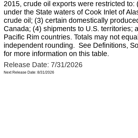
2015, crude oil exports were restricted to: 
under the State waters of Cook Inlet of Al
crude oil; (3) certain domestically produce
Canada; (4) shipments to U.S. territories; a
Pacific Rim countries. Totals may not equ
independent rounding. See Definitions, S
for more information on this table.
Release Date: 7/31/2026
Next Release Date: 8/31/2026