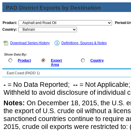
PAD District Exports by Destination
Product:
Period-Un
Country:
Download Series History
Definitions, Sources & Notes
Show Data By:
Product
Export
Country
Area
East Coast (PADD 1)
-
= No Data Reported;
--
= Not Applicable
Withheld to avoid disclosure of individual
Notes:
On December 18, 2015, the U.S. ena
the export of U.S. crude oil without a lice
sanctioned countries continue to require a
2015, crude oil exports were restricted to: 