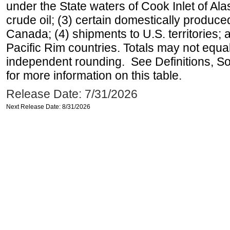
under the State waters of Cook Inlet of Al
crude oil; (3) certain domestically produce
Canada; (4) shipments to U.S. territories; a
Pacific Rim countries. Totals may not equ
independent rounding. See Definitions, S
for more information on this table.
Release Date: 7/31/2026
Next Release Date: 8/31/2026