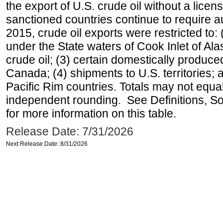
the export of U.S. crude oil without a lice
sanctioned countries continue to require a
2015, crude oil exports were restricted to: 
under the State waters of Cook Inlet of Al
crude oil; (3) certain domestically produce
Canada; (4) shipments to U.S. territories; a
Pacific Rim countries. Totals may not equ
independent rounding. See Definitions, S
for more information on this table.
Release Date: 7/31/2026
Next Release Date: 8/31/2026