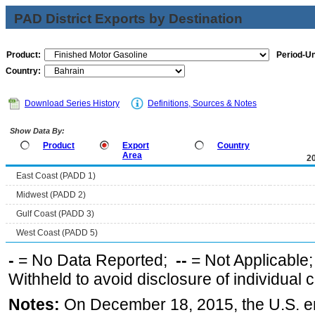
PAD District Exports by Destination
Product:
Period-Un
Country:
Download Series History
Definitions, Sources & Notes
Show Data By:
Product
Export
Country
Area
2
East Coast (PADD 1)
Midwest (PADD 2)
Gulf Coast (PADD 3)
West Coast (PADD 5)
-
= No Data Reported;
--
= Not Applicable
Withheld to avoid disclosure of individual
Notes:
On December 18, 2015, the U.S. ena