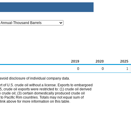
2019
2020
2025
0
0
1
avoid disclosure of individual company data.
t of U.S. crude oil without a license. Exports to embargoed
 crude oil exports were restricted to: (1) crude oil derived
e crude oil; (3) certain domestically produced crude oil
l to Pacific Rim countries. Totals may not equal sum of
nk above for more information on this table.