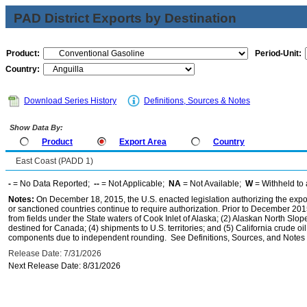
PAD District Exports by Destination
Product:
Period-Unit:
Country:
Download Series History
Definitions, Sources & Notes
Show Data By:
Product
Export Area
Country
East Coast (PADD 1)
-
= No Data Reported;
--
= Not Applicable;
NA
= Not Available;
W
= Withheld to 
Notes:
On December 18, 2015, the U.S. enacted legislation authorizing the expor
or sanctioned countries continue to require authorization. Prior to December 2015,
from fields under the State waters of Cook Inlet of Alaska; (2) Alaskan North Slop
destined for Canada; (4) shipments to U.S. territories; and (5) California crude oi
components due to independent rounding. See Definitions, Sources, and Notes li
Release Date: 7/31/2026
Next Release Date: 8/31/2026