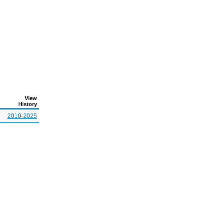
View
History
2010-2025