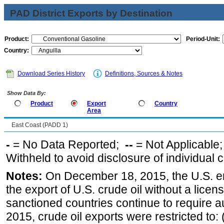
PAD District Exports by Destination
Product:
Period-Unit:
Country:
Download Series History
Definitions, Sources & Notes
Show Data By:
Product
Export
Country
Area
East Coast (PADD 1)
-
= No Data Reported;
--
= Not Applicable
Withheld to avoid disclosure of individual
Notes:
On December 18, 2015, the U.S. ena
the export of U.S. crude oil without a lice
sanctioned countries continue to require a
2015, crude oil exports were restricted to: 