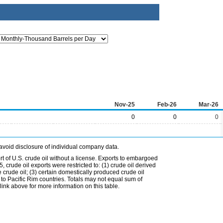
Nov-25
Feb-26
Mar-26
0
0
0
avoid disclosure of individual company data.
t of U.S. crude oil without a license. Exports to embargoed
 crude oil exports were restricted to: (1) crude oil derived
e crude oil; (3) certain domestically produced crude oil
l to Pacific Rim countries. Totals may not equal sum of
nk above for more information on this table.