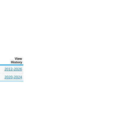
View
History
2012-2026
2020-2024