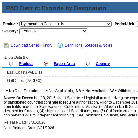
PAD District Exports by Destination
Product:
Period-Unit:
Country:
Download Series History
Definitions, Sources & Notes
Show Data By:
Product
Export Area
Country
East Coast (PADD 1)
Gulf Coast (PADD 3)
-
= No Data Reported;
--
= Not Applicable;
NA
= Not Available;
W
= Withheld to 
Notes:
On December 18, 2015, the U.S. enacted legislation authorizing the expor
or sanctioned countries continue to require authorization. Prior to December 2015,
from fields under the State waters of Cook Inlet of Alaska; (2) Alaskan North Slop
destined for Canada; (4) shipments to U.S. territories; and (5) California crude oi
components due to independent rounding. See Definitions, Sources, and Notes li
Release Date: 7/31/2026
Next Release Date: 8/31/2026