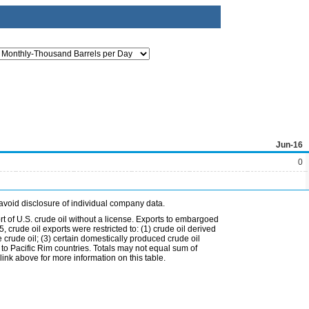
Jun-16
0
avoid disclosure of individual company data.
t of U.S. crude oil without a license. Exports to embargoed
 crude oil exports were restricted to: (1) crude oil derived
e crude oil; (3) certain domestically produced crude oil
l to Pacific Rim countries. Totals may not equal sum of
nk above for more information on this table.