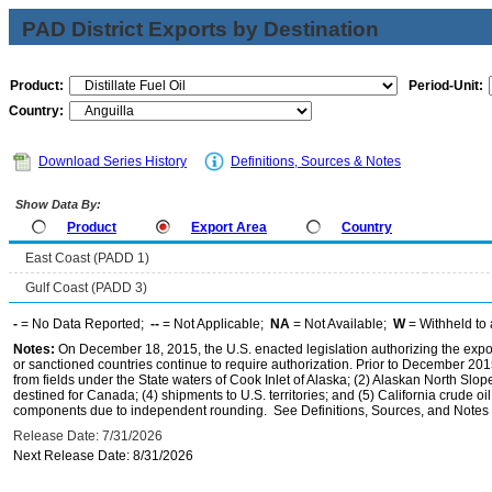
PAD District Exports by Destination
Product:
Period-Unit:
Country:
Download Series History
Definitions, Sources & Notes
Show Data By:
Product
Export Area
Country
East Coast (PADD 1)
Gulf Coast (PADD 3)
-
= No Data Reported;
--
= Not Applicable;
NA
= Not Available;
W
= Withheld to 
Notes:
On December 18, 2015, the U.S. enacted legislation authorizing the expor
or sanctioned countries continue to require authorization. Prior to December 2015,
from fields under the State waters of Cook Inlet of Alaska; (2) Alaskan North Slop
destined for Canada; (4) shipments to U.S. territories; and (5) California crude oi
components due to independent rounding. See Definitions, Sources, and Notes li
Release Date: 7/31/2026
Next Release Date: 8/31/2026