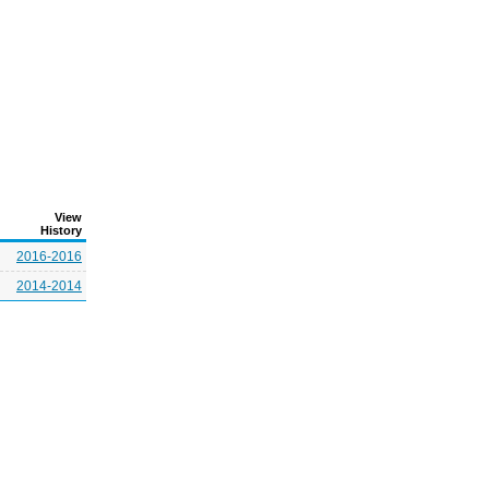
View
History
2016-2016
2014-2014