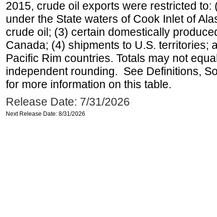
2015, crude oil exports were restricted to: 
under the State waters of Cook Inlet of Al
crude oil; (3) certain domestically produce
Canada; (4) shipments to U.S. territories; a
Pacific Rim countries. Totals may not equ
independent rounding. See Definitions, S
for more information on this table.
Release Date: 7/31/2026
Next Release Date: 8/31/2026