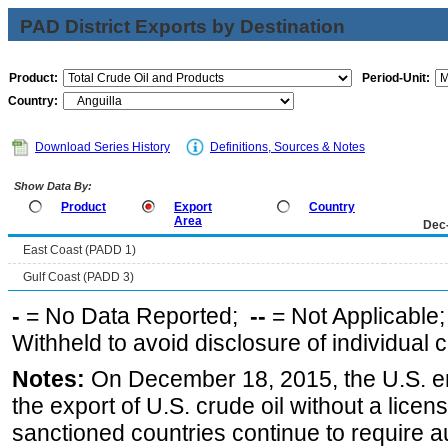
PAD District Exports by Destination
Product:
Period-Unit:
Country:
Download Series History
Definitions, Sources & Notes
Show Data By:
Product
Export
Country
Area
Dec
East Coast (PADD 1)
Gulf Coast (PADD 3)
-
= No Data Reported;
--
= Not Applicable
Withheld to avoid disclosure of individual
Notes:
On December 18, 2015, the U.S. ena
the export of U.S. crude oil without a lice
sanctioned countries continue to require a