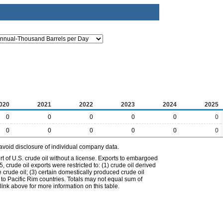
020
2021
2022
2023
2024
2025
0
0
0
0
0
0
0
0
0
0
0
0
avoid disclosure of individual company data.
t of U.S. crude oil without a license. Exports to embargoed
 crude oil exports were restricted to: (1) crude oil derived
e crude oil; (3) certain domestically produced crude oil
l to Pacific Rim countries. Totals may not equal sum of
nk above for more information on this table.