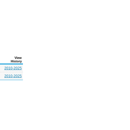
View
History
2010-2025
2010-2025