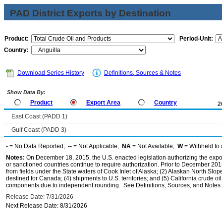
PAD District Exports by Destination
Product:
Period-Unit:
Country:
Download Series History
Definitions, Sources & Notes
Show Data By:
Product
Export Area
Country
2
East Coast (PADD 1)
Gulf Coast (PADD 3)
-
= No Data Reported;
--
= Not Applicable;
NA
= Not Available;
W
= Withheld to 
Notes:
On December 18, 2015, the U.S. enacted legislation authorizing the expor
or sanctioned countries continue to require authorization. Prior to December 2015,
from fields under the State waters of Cook Inlet of Alaska; (2) Alaskan North Slop
destined for Canada; (4) shipments to U.S. territories; and (5) California crude oi
components due to independent rounding. See Definitions, Sources, and Notes li
Release Date: 7/31/2026
Next Release Date: 8/31/2026