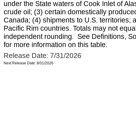
under the State waters of Cook Inlet of Al
crude oil; (3) certain domestically produce
Canada; (4) shipments to U.S. territories; a
Pacific Rim countries. Totals may not equ
independent rounding. See Definitions, S
for more information on this table.
Release Date: 7/31/2026
Next Release Date: 8/31/2026