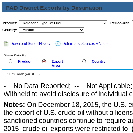
PAD District Exports by Destination
Product:
Period-Unit:
Country:
Download Series History
Definitions, Sources & Notes
Show Data By:
Product
Export
Country
Area
Gulf Coast (PADD 3)
-
= No Data Reported;
--
= Not Applicable
Withheld to avoid disclosure of individual
Notes:
On December 18, 2015, the U.S. ena
the export of U.S. crude oil without a lice
sanctioned countries continue to require a
2015, crude oil exports were restricted to: 