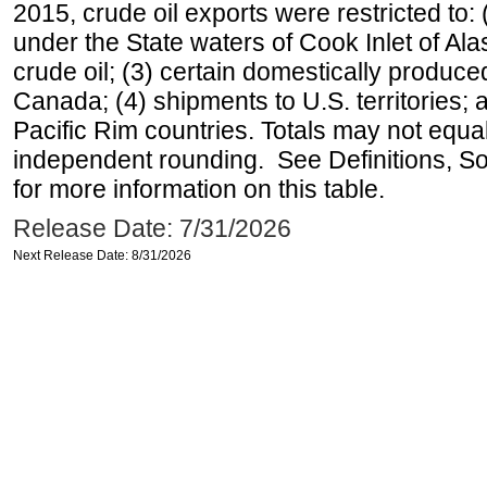
2015, crude oil exports were restricted to: 
under the State waters of Cook Inlet of Al
crude oil; (3) certain domestically produce
Canada; (4) shipments to U.S. territories; a
Pacific Rim countries. Totals may not equ
independent rounding. See Definitions, S
for more information on this table.
Release Date: 7/31/2026
Next Release Date: 8/31/2026