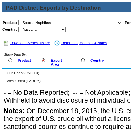
PAD District Exports by Destination
Product:
Per
Country:
Download Series History
Definitions, Sources & Notes
Show Data By:
Product
Export
Country
Area
Gulf Coast (PADD 3)
West Coast (PADD 5)
-
= No Data Reported;
--
= Not Applicable
Withheld to avoid disclosure of individual
Notes:
On December 18, 2015, the U.S. ena
the export of U.S. crude oil without a lice
sanctioned countries continue to require a