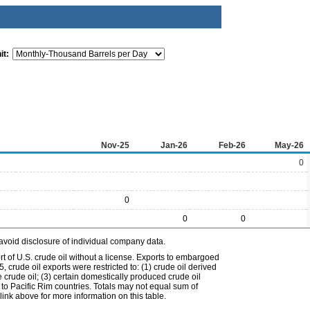
it:
Nov-25
Jan-26
Feb-26
May-26
0
0
0
0
avoid disclosure of individual company data.
t of U.S. crude oil without a license. Exports to embargoed
 crude oil exports were restricted to: (1) crude oil derived
e crude oil; (3) certain domestically produced crude oil
l to Pacific Rim countries. Totals may not equal sum of
nk above for more information on this table.