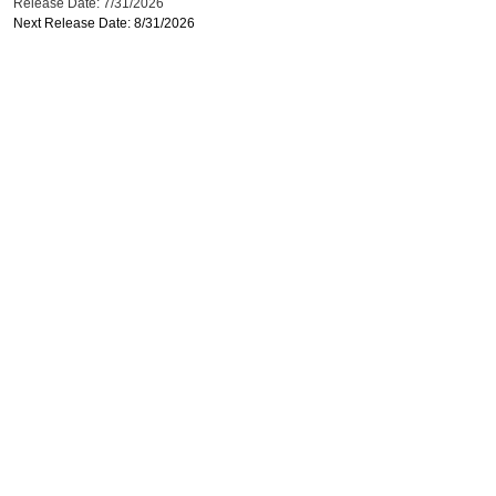
Release Date: 7/31/2026
Next Release Date: 8/31/2026