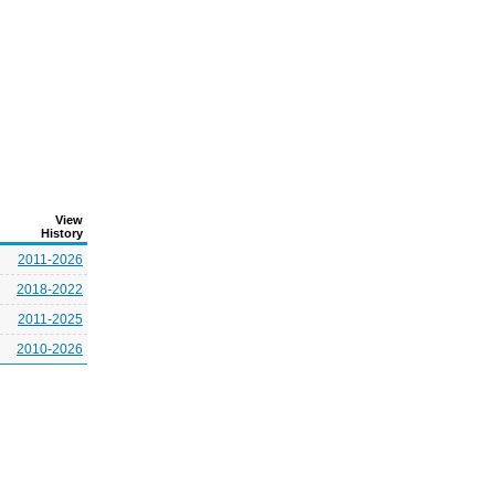
View
History
2011-2026
2018-2022
2011-2025
2010-2026