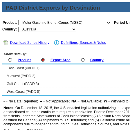
PAD District Exports by Destination
Product:
Period-Un
Country:
Download Series History
Definitions, Sources & Notes
Show Data By:
Product
Export Area
Country
East Coast (PADD 1)
Midwest (PADD 2)
Gulf Coast (PADD 3)
West Coast (PADD 5)
-
= No Data Reported;
--
= Not Applicable;
NA
= Not Available;
W
= Withheld to 
Notes:
On December 18, 2015, the U.S. enacted legislation authorizing the expor
or sanctioned countries continue to require authorization. Prior to December 2015,
from fields under the State waters of Cook Inlet of Alaska; (2) Alaskan North Slop
destined for Canada; (4) shipments to U.S. territories; and (5) California crude oi
components due to independent rounding. See Definitions, Sources, and Notes li