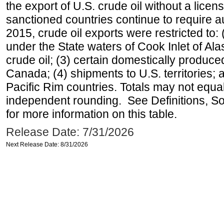
the export of U.S. crude oil without a lice
sanctioned countries continue to require a
2015, crude oil exports were restricted to: 
under the State waters of Cook Inlet of Al
crude oil; (3) certain domestically produce
Canada; (4) shipments to U.S. territories; a
Pacific Rim countries. Totals may not equ
independent rounding. See Definitions, S
for more information on this table.
Release Date: 7/31/2026
Next Release Date: 8/31/2026