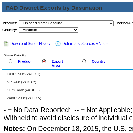
PAD District Exports by Destination
Product:
Period-Un
Country:
Download Series History
Definitions, Sources & Notes
Show Data By:
Product
Export
Country
Area
East Coast (PADD 1)
Midwest (PADD 2)
Gulf Coast (PADD 3)
West Coast (PADD 5)
-
= No Data Reported;
--
= Not Applicable
Withheld to avoid disclosure of individual
Notes:
On December 18, 2015, the U.S. ena