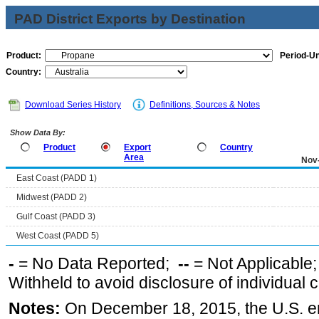
PAD District Exports by Destination
Product:
Period-Un
Country:
Download Series History
Definitions, Sources & Notes
Show Data By:
Product
Export
Country
Area
Nov
East Coast (PADD 1)
Midwest (PADD 2)
Gulf Coast (PADD 3)
West Coast (PADD 5)
-
= No Data Reported;
--
= Not Applicable
Withheld to avoid disclosure of individual
Notes:
On December 18, 2015, the U.S. ena