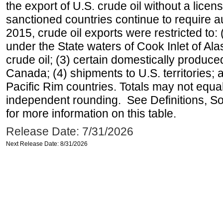
the export of U.S. crude oil without a lice
sanctioned countries continue to require a
2015, crude oil exports were restricted to: 
under the State waters of Cook Inlet of Al
crude oil; (3) certain domestically produce
Canada; (4) shipments to U.S. territories; a
Pacific Rim countries. Totals may not equ
independent rounding. See Definitions, S
for more information on this table.
Release Date: 7/31/2026
Next Release Date: 8/31/2026