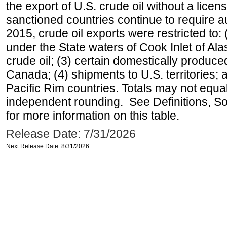
the export of U.S. crude oil without a lice
sanctioned countries continue to require a
2015, crude oil exports were restricted to: 
under the State waters of Cook Inlet of Al
crude oil; (3) certain domestically produce
Canada; (4) shipments to U.S. territories; a
Pacific Rim countries. Totals may not equ
independent rounding. See Definitions, S
for more information on this table.
Release Date: 7/31/2026
Next Release Date: 8/31/2026