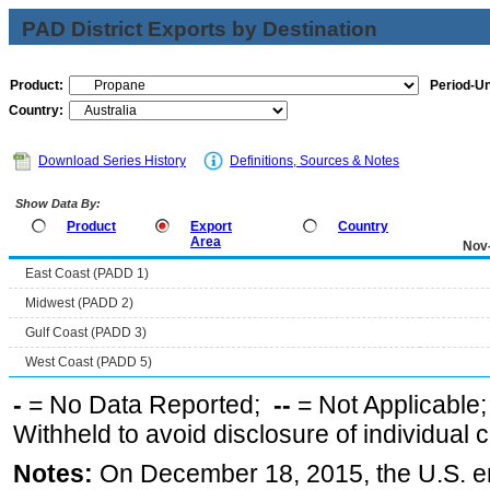
PAD District Exports by Destination
Product:
Period-Un
Country:
Download Series History
Definitions, Sources & Notes
Show Data By:
Product
Export
Country
Area
Nov
East Coast (PADD 1)
Midwest (PADD 2)
Gulf Coast (PADD 3)
West Coast (PADD 5)
-
= No Data Reported;
--
= Not Applicable
Withheld to avoid disclosure of individual
Notes:
On December 18, 2015, the U.S. ena