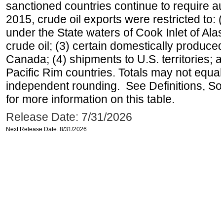
sanctioned countries continue to require a
2015, crude oil exports were restricted to: 
under the State waters of Cook Inlet of Al
crude oil; (3) certain domestically produce
Canada; (4) shipments to U.S. territories; a
Pacific Rim countries. Totals may not equ
independent rounding. See Definitions, S
for more information on this table.
Release Date: 7/31/2026
Next Release Date: 8/31/2026