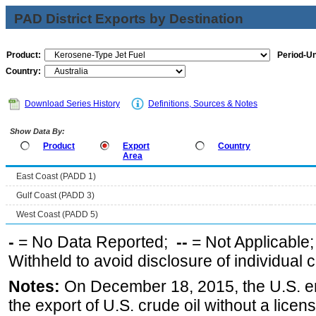
PAD District Exports by Destination
Product:
Period-Un
Country:
Download Series History
Definitions, Sources & Notes
Show Data By:
Product
Export
Country
Area
East Coast (PADD 1)
Gulf Coast (PADD 3)
West Coast (PADD 5)
-
= No Data Reported;
--
= Not Applicable
Withheld to avoid disclosure of individual
Notes:
On December 18, 2015, the U.S. ena
the export of U.S. crude oil without a lice