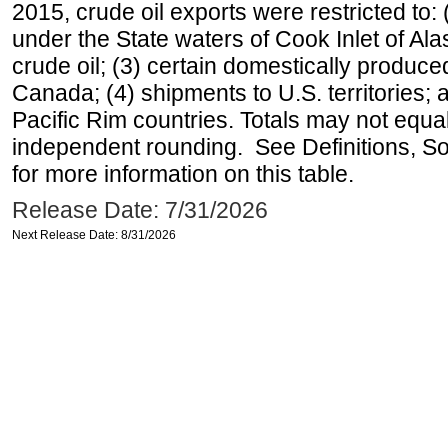
2015, crude oil exports were restricted to: 
under the State waters of Cook Inlet of Al
crude oil; (3) certain domestically produce
Canada; (4) shipments to U.S. territories; a
Pacific Rim countries. Totals may not equ
independent rounding. See Definitions, S
for more information on this table.
Release Date: 7/31/2026
Next Release Date: 8/31/2026