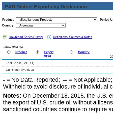
PAD District Exports by Destination
Product:
Period-Un
Country:
Download Series History
Definitions, Sources & Notes
Show Data By:
Product
Export
Country
Area
2
East Coast (PADD 1)
Gulf Coast (PADD 3)
-
= No Data Reported;
--
= Not Applicable
Withheld to avoid disclosure of individual
Notes:
On December 18, 2015, the U.S. ena
the export of U.S. crude oil without a lice
sanctioned countries continue to require a