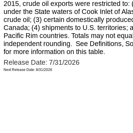
2015, crude oil exports were restricted to: 
under the State waters of Cook Inlet of Al
crude oil; (3) certain domestically produce
Canada; (4) shipments to U.S. territories; a
Pacific Rim countries. Totals may not equ
independent rounding. See Definitions, S
for more information on this table.
Release Date: 7/31/2026
Next Release Date: 8/31/2026