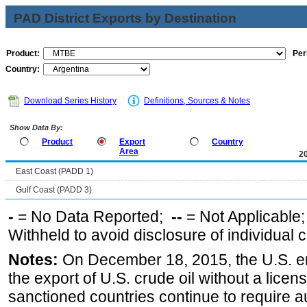
PAD District Exports by Destination
Product:
Per
Country:
Download Series History
Definitions, Sources & Notes
Show Data By:
Product
Export
Country
Area
2
East Coast (PADD 1)
Gulf Coast (PADD 3)
-
= No Data Reported;
--
= Not Applicable
Withheld to avoid disclosure of individual
Notes:
On December 18, 2015, the U.S. ena
the export of U.S. crude oil without a lice
sanctioned countries continue to require a