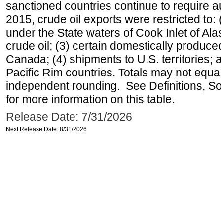
sanctioned countries continue to require a
2015, crude oil exports were restricted to: 
under the State waters of Cook Inlet of Al
crude oil; (3) certain domestically produce
Canada; (4) shipments to U.S. territories; a
Pacific Rim countries. Totals may not equ
independent rounding. See Definitions, S
for more information on this table.
Release Date: 7/31/2026
Next Release Date: 8/31/2026