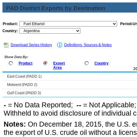
PAD District Exports by Destination
Product:
Period-Un
Country:
Download Series History
Definitions, Sources & Notes
Show Data By:
Product
Export
Country
Area
2
East Coast (PADD 1)
Midwest (PADD 2)
Gulf Coast (PADD 3)
-
= No Data Reported;
--
= Not Applicable
Withheld to avoid disclosure of individual
Notes:
On December 18, 2015, the U.S. ena
the export of U.S. crude oil without a lice