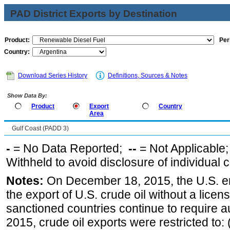
PAD District Exports by Destination
Product:
Per
Country:
Download Series History
Definitions, Sources & Notes
Show Data By:
Product
Export
Country
Area
Gulf Coast (PADD 3)
-
= No Data Reported;
--
= Not Applicable
Withheld to avoid disclosure of individual
Notes:
On December 18, 2015, the U.S. ena
the export of U.S. crude oil without a lice
sanctioned countries continue to require a
2015, crude oil exports were restricted to: 