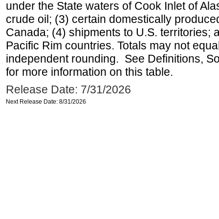
under the State waters of Cook Inlet of Al
crude oil; (3) certain domestically produce
Canada; (4) shipments to U.S. territories; a
Pacific Rim countries. Totals may not equ
independent rounding. See Definitions, S
for more information on this table.
Release Date: 7/31/2026
Next Release Date: 8/31/2026