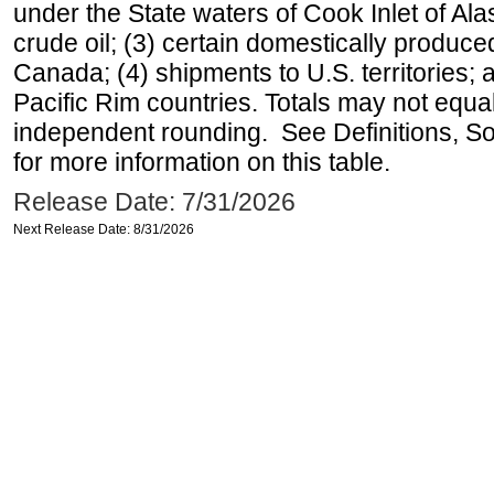
under the State waters of Cook Inlet of Al
crude oil; (3) certain domestically produce
Canada; (4) shipments to U.S. territories; a
Pacific Rim countries. Totals may not equ
independent rounding. See Definitions, S
for more information on this table.
Release Date: 7/31/2026
Next Release Date: 8/31/2026