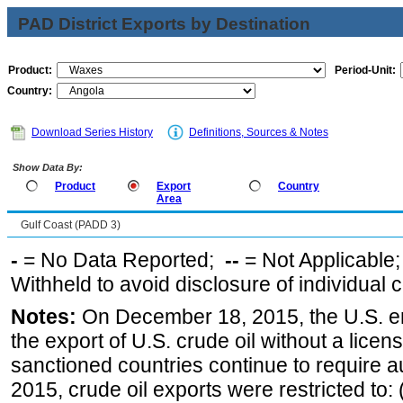
PAD District Exports by Destination
Product:
Period-Unit:
Country:
Download Series History
Definitions, Sources & Notes
Show Data By:
Product
Export
Country
Area
Gulf Coast (PADD 3)
-
= No Data Reported;
--
= Not Applicable
Withheld to avoid disclosure of individual
Notes:
On December 18, 2015, the U.S. ena
the export of U.S. crude oil without a lice
sanctioned countries continue to require a
2015, crude oil exports were restricted to: 