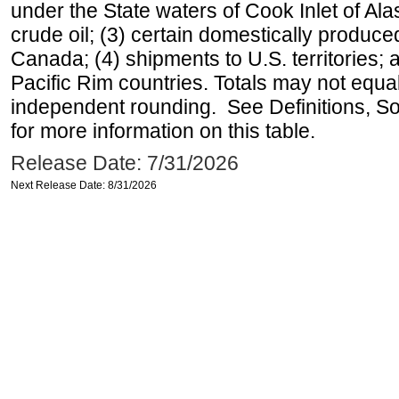
under the State waters of Cook Inlet of Al
crude oil; (3) certain domestically produce
Canada; (4) shipments to U.S. territories; a
Pacific Rim countries. Totals may not equ
independent rounding. See Definitions, S
for more information on this table.
Release Date: 7/31/2026
Next Release Date: 8/31/2026