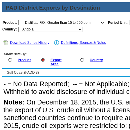
PAD District Exports by Destination
Product:
Period-Unit:
Country:
Download Series History
Definitions, Sources & Notes
Show Data By:
Product
Export
Country
Area
Gulf Coast (PADD 3)
-
= No Data Reported;
--
= Not Applicable
Withheld to avoid disclosure of individual
Notes:
On December 18, 2015, the U.S. ena
the export of U.S. crude oil without a lice
sanctioned countries continue to require a
2015, crude oil exports were restricted to: 