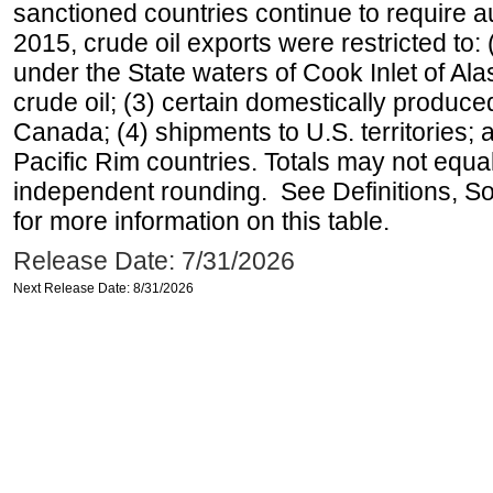
sanctioned countries continue to require a
2015, crude oil exports were restricted to: 
under the State waters of Cook Inlet of Al
crude oil; (3) certain domestically produce
Canada; (4) shipments to U.S. territories; a
Pacific Rim countries. Totals may not equ
independent rounding. See Definitions, S
for more information on this table.
Release Date: 7/31/2026
Next Release Date: 8/31/2026