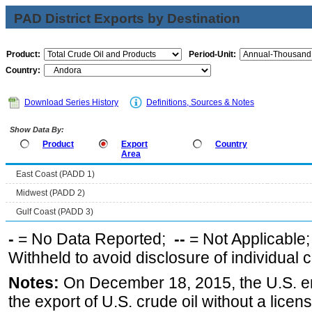
PAD District Exports by Destination
Product:
Period-Unit:
Country:
Download Series History
Definitions, Sources & Notes
Show Data By:
Product
Export
Country
Area
East Coast (PADD 1)
Midwest (PADD 2)
Gulf Coast (PADD 3)
-
= No Data Reported;
--
= Not Applicable
Withheld to avoid disclosure of individual
Notes:
On December 18, 2015, the U.S. ena
the export of U.S. crude oil without a lice