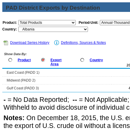
PAD District Exports by Destination
Product:
Period-Unit:
Country:
Download Series History
Definitions, Sources & Notes
Show Data By:
Product
Export
Country
Area
2
East Coast (PADD 1)
Midwest (PADD 2)
Gulf Coast (PADD 3)
-
= No Data Reported;
--
= Not Applicable
Withheld to avoid disclosure of individual
Notes:
On December 18, 2015, the U.S. ena
the export of U.S. crude oil without a lice