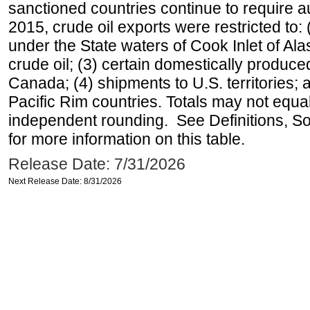
sanctioned countries continue to require a
2015, crude oil exports were restricted to: 
under the State waters of Cook Inlet of Al
crude oil; (3) certain domestically produce
Canada; (4) shipments to U.S. territories; a
Pacific Rim countries. Totals may not equ
independent rounding. See Definitions, S
for more information on this table.
Release Date: 7/31/2026
Next Release Date: 8/31/2026