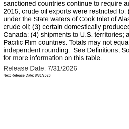
sanctioned countries continue to require a
2015, crude oil exports were restricted to: 
under the State waters of Cook Inlet of Al
crude oil; (3) certain domestically produce
Canada; (4) shipments to U.S. territories; a
Pacific Rim countries. Totals may not equ
independent rounding. See Definitions, S
for more information on this table.
Release Date: 7/31/2026
Next Release Date: 8/31/2026