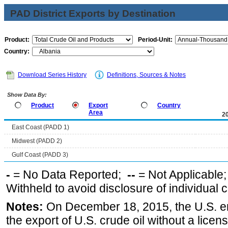
PAD District Exports by Destination
Product:
Period-Unit:
Country:
Download Series History
Definitions, Sources & Notes
Show Data By:
Product
Export
Country
Area
2
East Coast (PADD 1)
Midwest (PADD 2)
Gulf Coast (PADD 3)
-
= No Data Reported;
--
= Not Applicable
Withheld to avoid disclosure of individual
Notes:
On December 18, 2015, the U.S. ena
the export of U.S. crude oil without a lice