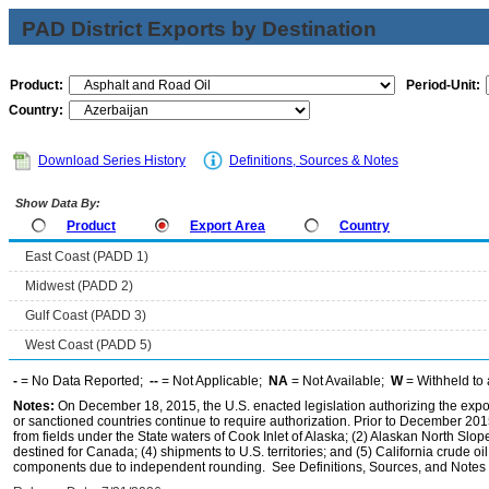
PAD District Exports by Destination
Product:
Period-Unit:
Country:
Download Series History
Definitions, Sources & Notes
Show Data By:
Product
Export Area
Country
East Coast (PADD 1)
Midwest (PADD 2)
Gulf Coast (PADD 3)
West Coast (PADD 5)
-
= No Data Reported;
--
= Not Applicable;
NA
= Not Available;
W
= Withheld to 
Notes:
On December 18, 2015, the U.S. enacted legislation authorizing the expor
or sanctioned countries continue to require authorization. Prior to December 2015,
from fields under the State waters of Cook Inlet of Alaska; (2) Alaskan North Slop
destined for Canada; (4) shipments to U.S. territories; and (5) California crude oi
components due to independent rounding. See Definitions, Sources, and Notes li