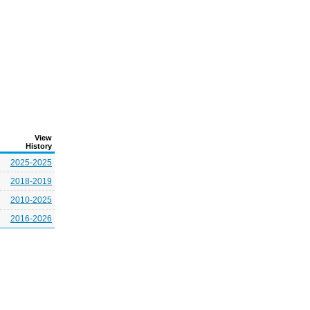
View
History
2025-2025
2018-2019
2010-2025
2016-2026