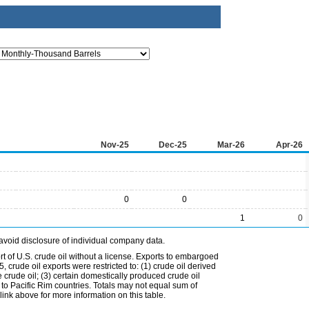
Nov-25
Dec-25
Mar-26
Apr-26
0
0
1
0
avoid disclosure of individual company data.
t of U.S. crude oil without a license. Exports to embargoed
 crude oil exports were restricted to: (1) crude oil derived
e crude oil; (3) certain domestically produced crude oil
l to Pacific Rim countries. Totals may not equal sum of
nk above for more information on this table.