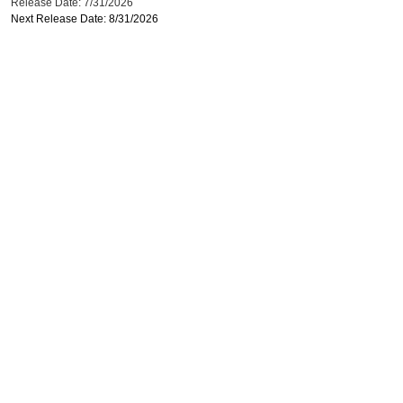
Release Date: 7/31/2026
Next Release Date: 8/31/2026